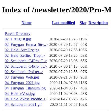
Index of /newsletter/2020/Pro-
Name
Last modified
Size
Description
Parent Directory
-
02_1.August.jpg
2020-07-29 13:28
119K
02_Furygan_Emma_Stre..>
2020-07-29 12:57
65K
02_Held_AirnDry.jpg
2020-07-29 12:55
105K
02_Held_Zeffiro_Trop..>
2020-07-29 13:25
53K
02_Schuberth_C4Pro_T..>
2020-07-29 13:06
65K
02_Schuberth_C4Pro_T..>
2020-07-30 14:13
65K
02_Schuberth_Polster..>
2020-07-29 12:55
97K
03_Furygan_Web.jpg
2020-09-21 07:10
93K
04_Furygan_2021.jpg
2020-11-04 07:36
118K
04_Furygan_Titanium.jpg
2020-11-04 08:17
48K
04_Held_eVest.jpg
2020-11-04 08:03
48K
04_Held_eVest_Produc..>
2020-11-17 15:26
42K
04_Schuberth_2021.gif
2020-11-11 07:57
102K