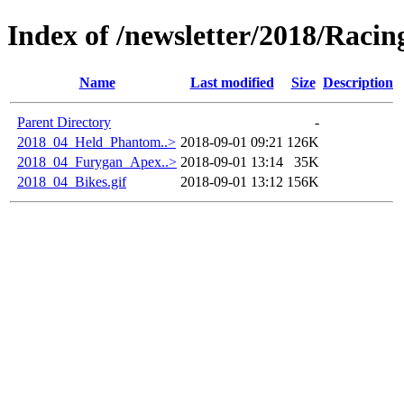
Index of /newsletter/2018/Racin
Name
Last modified
Size
Description
Parent Directory
-
2018_04_Held_Phantom..>
2018-09-01 09:21
126K
2018_04_Furygan_Apex..>
2018-09-01 13:14
35K
2018_04_Bikes.gif
2018-09-01 13:12
156K