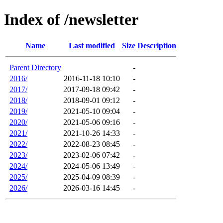
Index of /newsletter
Name
Last modified
Size
Description
Parent Directory
-
2016/
2016-11-18 10:10
-
2017/
2017-09-18 09:42
-
2018/
2018-09-01 09:12
-
2019/
2021-05-10 09:04
-
2020/
2021-05-06 09:16
-
2021/
2021-10-26 14:33
-
2022/
2022-08-23 08:45
-
2023/
2023-02-06 07:42
-
2024/
2024-05-06 13:49
-
2025/
2025-04-09 08:39
-
2026/
2026-03-16 14:45
-